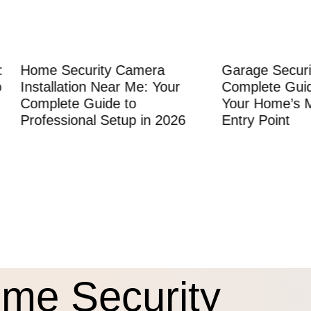
Security Camera
Garage Security: The
lation Near Me: Your
Complete Guide to Prot
ete Guide to
Your Home’s Most Vulne
sional Setup in 2026
Entry Point
me Security