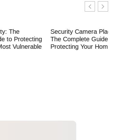
Security Camera Placement:
ecting
The Complete Guide to
rable
Protecting Your Home in 2026
Security
Your Com
Professio
Maintena