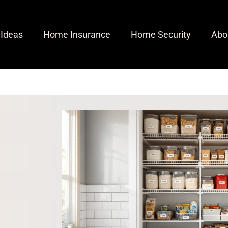
 Ideas
Home Insurance
Home Security
Abo