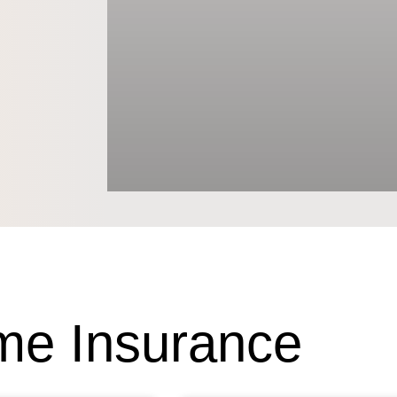
e Insurance