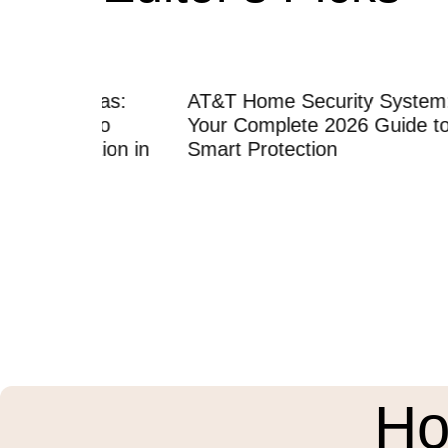
eras:
AT&T Home Security System:
Home 
 to
Your Complete 2026 Guide to
Instal
tion in
Smart Protection
Compl
Profes
Ho