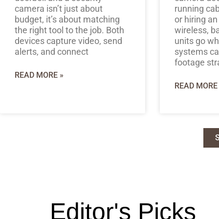
camera isn’t just about
running cab
budget, it’s about matching
or hiring an
the right tool to the job. Both
wireless, b
devices capture video, send
units go w
alerts, and connect
systems can
footage str
READ MORE »
READ MORE 
Editor's Picks