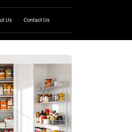
ut Us
Contact Us