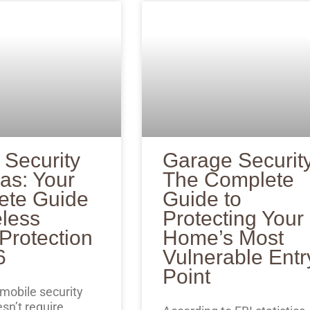
 Security
Garage Security
as: Your
The Complete
ete Guide
Guide to
eless
Protecting Your
rotection
Home’s Most
6
Vulnerable Entr
Point
 mobile security
sn’t require