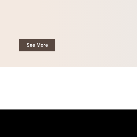
See More