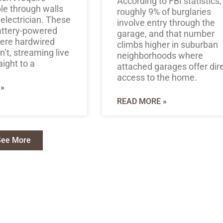
According to FBI statistics,
le through walls
roughly 9% of burglaries
 electrician. These
involve entry through the
attery-powered
garage, and that number
here hardwired
climbs higher in suburban
’t, streaming live
neighborhoods where
aight to a
attached garages offer dir
access to the home.
»
READ MORE »
See More