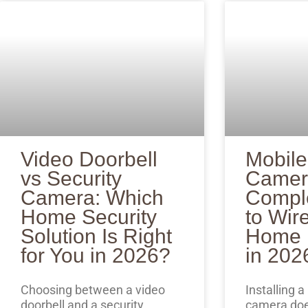
Video Doorbell
Mobile
vs Security
Camer
Camera: Which
Compl
Home Security
to Wir
Solution Is Right
Home P
for You in 2026?
in 202
Choosing between a video
Installing a
doorbell and a security
camera doe