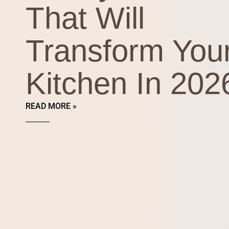
That Will
Transform You
Kitchen In 202
READ MORE »