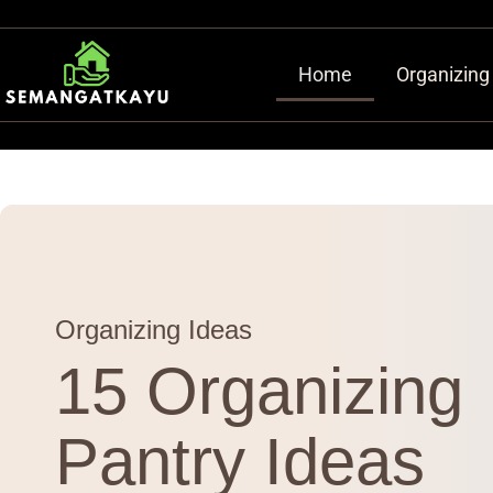
Home
Organizing
Organizing Ideas
15 Organizing
Pantry Ideas