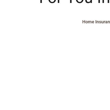
Home Insura