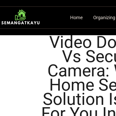
Home
Organizing
Video Do
Vs Secu
Camera:
Home Se
Solution I
For You I