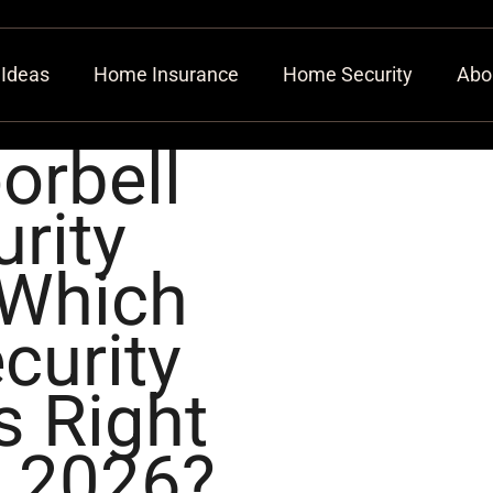
 Ideas
Home Insurance
Home Security
Abo
orbell
rity
 Which
curity
s Right
n 2026?