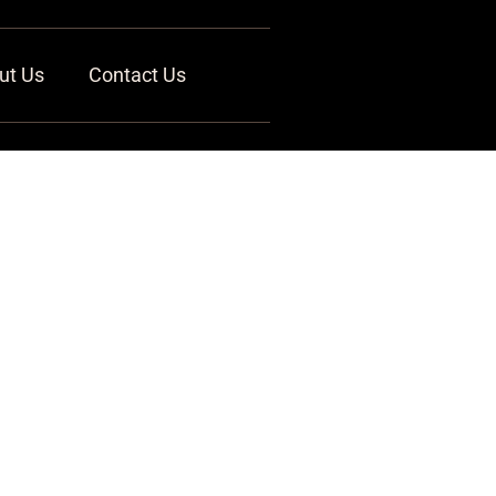
ut Us
Contact Us