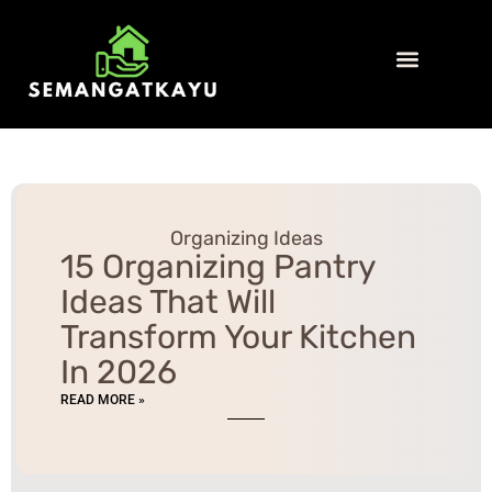
Organizing Ideas
Home Insurance
Home Security
Contact Us
Organizing Ideas
15 Organizing Pantry
Ideas That Will
Transform Your Kitchen
In 2026
READ MORE »