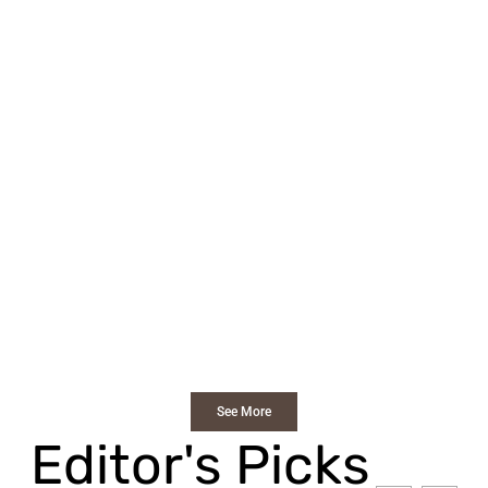
See More
Editor's Picks