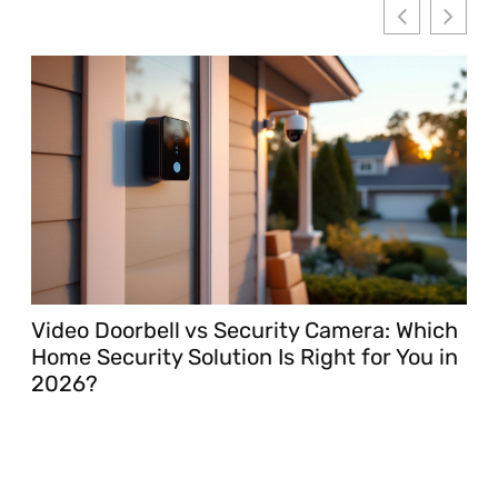
Video Doorbell vs Security Camera: Which
Mo
Home Security Solution Is Right for You in
Gu
2026?
20