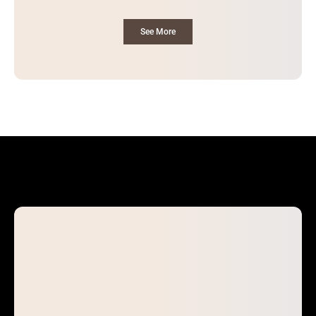
See More