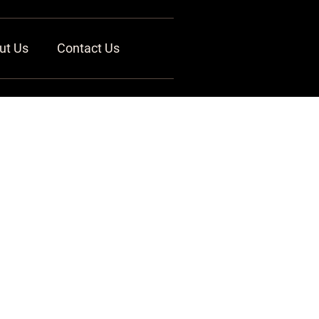
ut Us
Contact Us