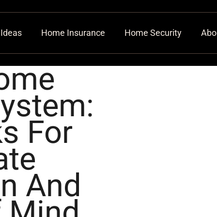
 Ideas
Home Insurance
Home Security
Abo
Home
System:
s For
ate
on And
f Mind