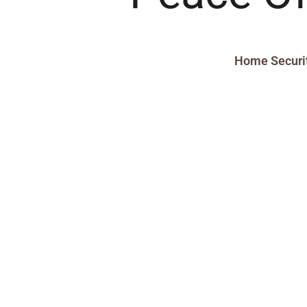
Home Securi