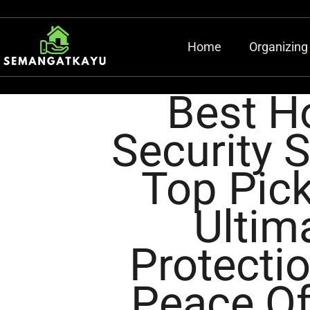
Home
Organizing
Best 
Security 
Top Pick
Ultim
Protecti
Peace O