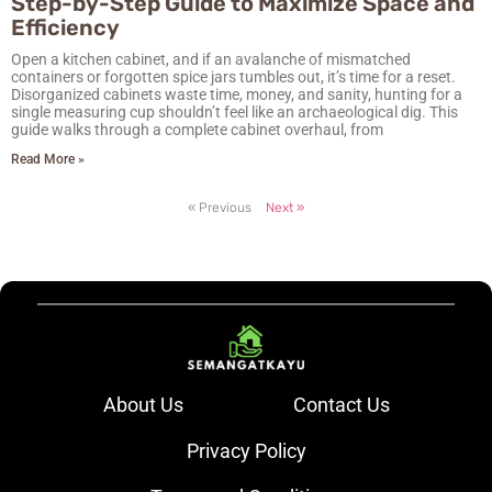
Step-by-Step Guide to Maximize Space and
Efficiency
Open a kitchen cabinet, and if an avalanche of mismatched
containers or forgotten spice jars tumbles out, it’s time for a reset.
Disorganized cabinets waste time, money, and sanity, hunting for a
single measuring cup shouldn’t feel like an archaeological dig. This
guide walks through a complete cabinet overhaul, from
Read More »
« Previous
Next »
About Us
Contact Us
Privacy Policy