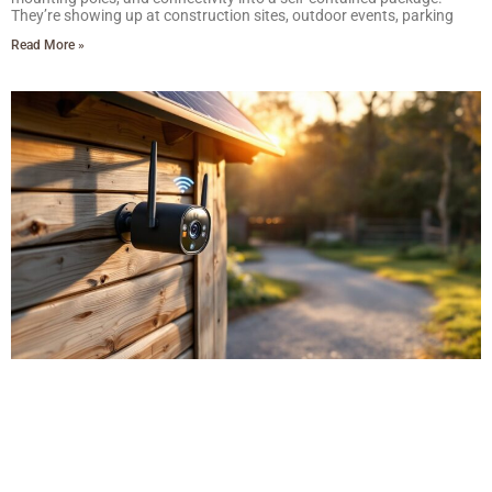
They’re showing up at construction sites, outdoor events, parking
Read More »