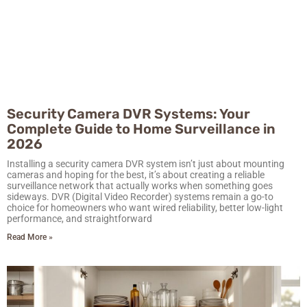
Security Camera DVR Systems: Your
Complete Guide to Home Surveillance in
2026
Installing a security camera DVR system isn’t just about mounting
cameras and hoping for the best, it’s about creating a reliable
surveillance network that actually works when something goes
sideways. DVR (Digital Video Recorder) systems remain a go-to
choice for homeowners who want wired reliability, better low-light
performance, and straightforward
Read More »