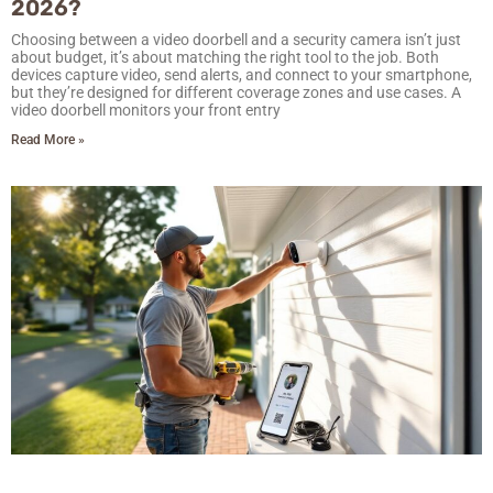
2026?
Choosing between a video doorbell and a security camera isn’t just
about budget, it’s about matching the right tool to the job. Both
devices capture video, send alerts, and connect to your smartphone,
but they’re designed for different coverage zones and use cases. A
video doorbell monitors your front entry
Read More »