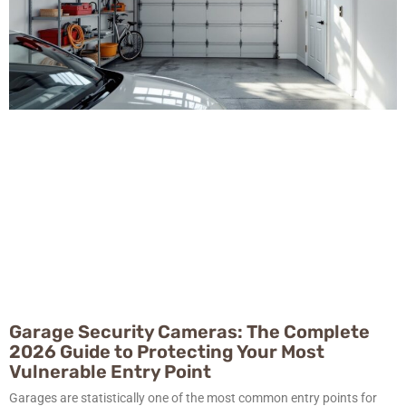
Garage Security Cameras: The Complete
2026 Guide to Protecting Your Most
Vulnerable Entry Point
Garages are statistically one of the most common entry points for