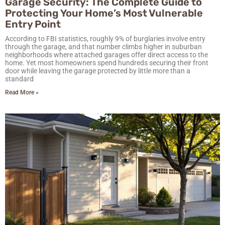
Garage Security: The Complete Guide to
Protecting Your Home’s Most Vulnerable
Entry Point
According to FBI statistics, roughly 9% of burglaries involve entry
through the garage, and that number climbs higher in suburban
neighborhoods where attached garages offer direct access to the
home. Yet most homeowners spend hundreds securing their front
door while leaving the garage protected by little more than a
standard
Read More »