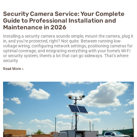
Security Camera Service: Your Complete
Guide to Professional Installation and
Maintenance in 2026
Installing a security camera sounds simple, mount the camera, plug it
in, and you’re protected, right? Not quite. Between running low-
voltage wiring, configuring network settings, positioning cameras for
optimal coverage, and integrating everything with your home’s Wi-Fi
or security system, there’s a lot that can go sideways. That’s where
security
Read More »