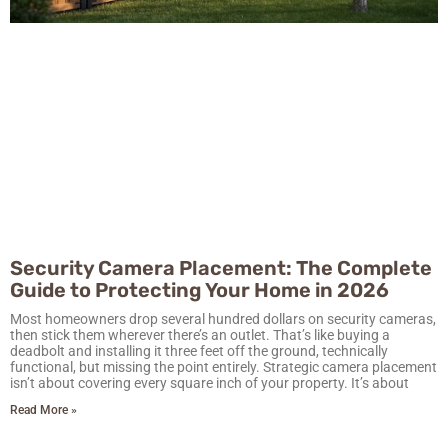
Security Camera Placement: The Complete
Guide to Protecting Your Home in 2026
Most homeowners drop several hundred dollars on security cameras,
then stick them wherever there’s an outlet. That’s like buying a
deadbolt and installing it three feet off the ground, technically
functional, but missing the point entirely. Strategic camera placement
isn’t about covering every square inch of your property. It’s about
Read More »