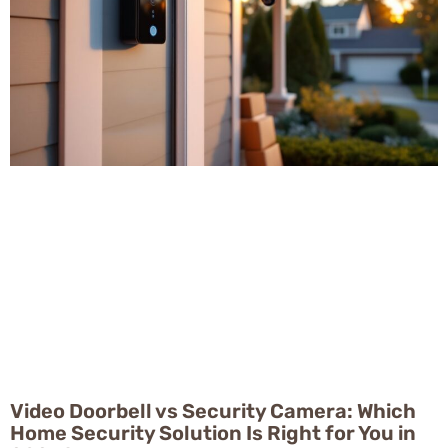
Video Doorbell vs Security Camera: Which
Home Security Solution Is Right for You in