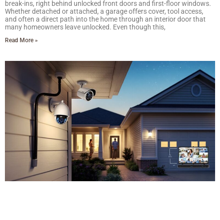
break-ins, right behind unlocked front doors and first-floor windows.
Whether detached or attached, a garage offers cover, tool access,
and often a direct path into the home through an interior door that
many homeowners leave unlocked. Even though this,
Read More »