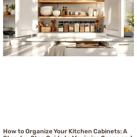
How to Organize Your Kitchen Cabinets: A