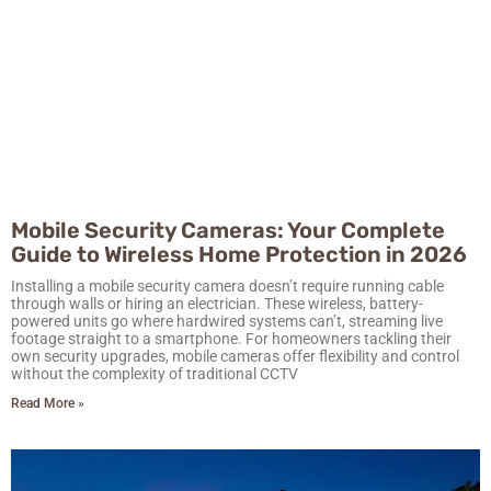
Mobile Security Cameras: Your Complete
Guide to Wireless Home Protection in 2026
Installing a mobile security camera doesn’t require running cable
through walls or hiring an electrician. These wireless, battery-
powered units go where hardwired systems can’t, streaming live
footage straight to a smartphone. For homeowners tackling their
own security upgrades, mobile cameras offer flexibility and control
without the complexity of traditional CCTV
Read More »