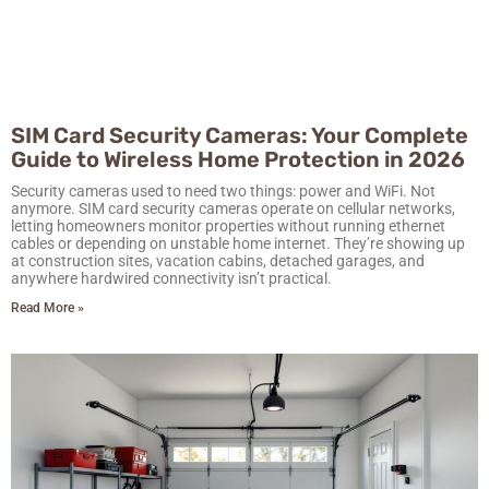
SIM Card Security Cameras: Your Complete
Guide to Wireless Home Protection in 2026
Security cameras used to need two things: power and WiFi. Not
anymore. SIM card security cameras operate on cellular networks,
letting homeowners monitor properties without running ethernet
cables or depending on unstable home internet. They’re showing up
at construction sites, vacation cabins, detached garages, and
anywhere hardwired connectivity isn’t practical.
Read More »