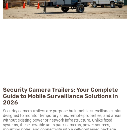
Security Camera Trailers: Your Complete
Guide to Mobile Surveillance Solutions in
2026
Security camera trailers are purpose-built mobile surveillance units
designed to monitor temporary sites, remote properties, and areas
without existing power or network infrastructure. Unlike fixed
systems, these towable units pack cameras, power sources,
mounting poles, and connectivity into a self-contained package.