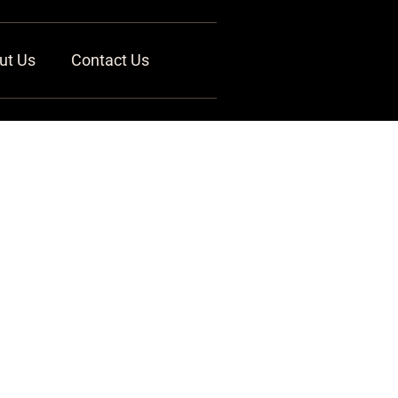
ut Us
Contact Us