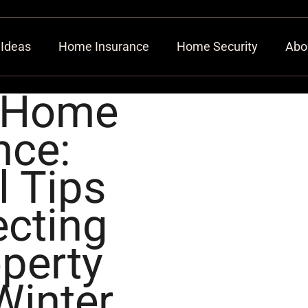
 Ideas
Home Insurance
Home Security
Abo
 Home
nce:
l Tips
ecting
perty
Winter