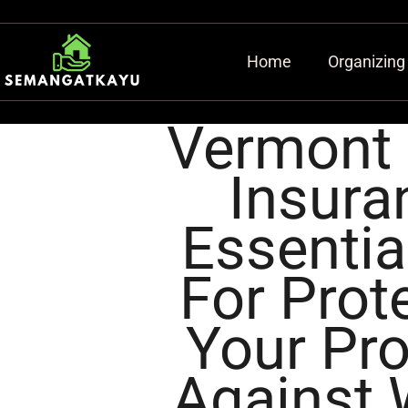
Home
Organizing
Vermont
Insura
Essentia
For Prot
Your Pro
Against 