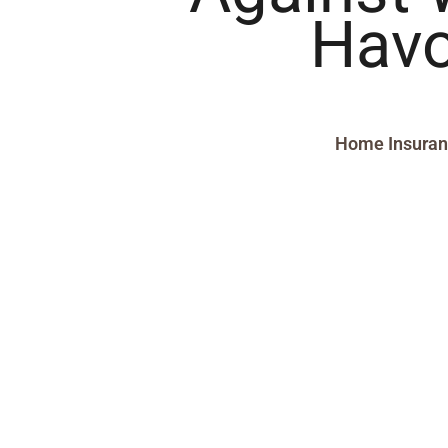
Hav
Home Insura