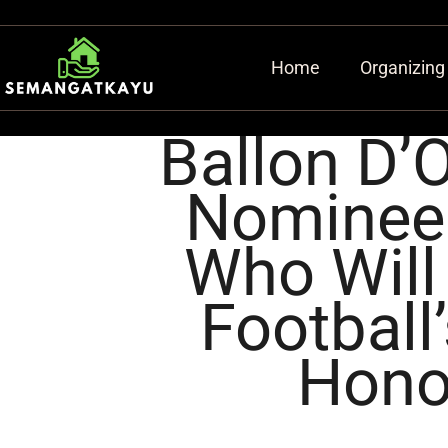
Home
Organizing
Ballon D’
Nominees
Who Will
Football
Hono