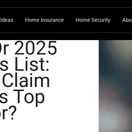
 Ideas
Home Insurance
Home Security
Abo
Or 2025
 List:
 Claim
’s Top
r?