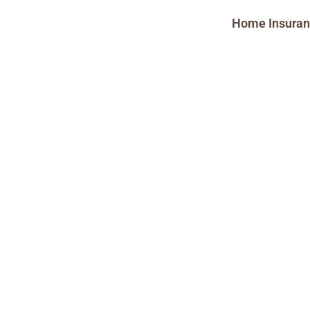
Home Insura