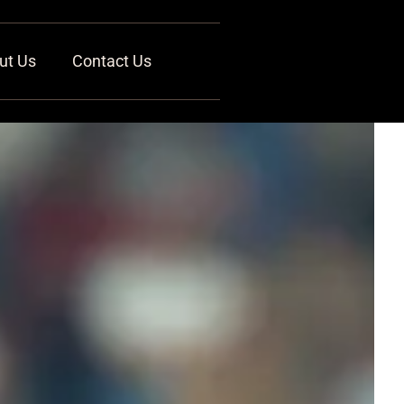
ut Us
Contact Us