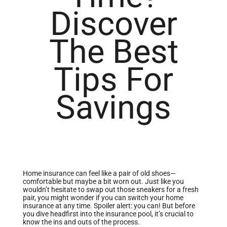
Discover
The Best
Tips For
Savings
Home insurance can feel like a pair of old shoes—
comfortable but maybe a bit worn out. Just like you
wouldn’t hesitate to swap out those sneakers for a fresh
pair, you might wonder if you can switch your home
insurance at any time. Spoiler alert: you can! But before
you dive headfirst into the insurance pool, it’s crucial to
know the ins and outs of the process.