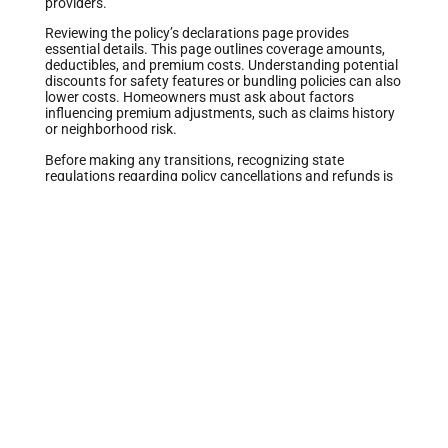
providers.
Reviewing the policy’s declarations page provides
essential details. This page outlines coverage amounts,
deductibles, and premium costs. Understanding potential
discounts for safety features or bundling policies can also
lower costs. Homeowners must ask about factors
influencing premium adjustments, such as claims history
or neighborhood risk.
Before making any transitions, recognizing state
regulations regarding policy cancellations and refunds is
vital. Some insurers may charge cancellation fees, which
impact the overall savings from switching. Homeowners
benefit from knowing the effective date of new coverage
to avoid gaps in insurance protection.
Ultimately, learning about home insurance types and
coverage specifics empowers homeowners to make
informed decisions.
Reasons to Switch Home Insurance
Homeowners often switch their home insurance for
various reasons. These include the pursuit of more
favorable rates and enhanced coverage options.
Finding Better Rates