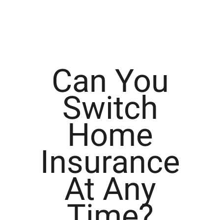
Can You
Switch
Home
Insurance
At Any
Time?