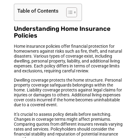
Table of Contents
Understanding Home Insurance
Policies
Home insurance policies offer financial protection for
homeowners against risks such as fire, theft, and natural
disasters. Various types of coverage exist, including
dwelling, personal property, liability, and additional living
expenses. Each policy differs in terms of coverage limits
and exclusions, requiring careful review.
Dwelling coverage protects the home structure. Personal
property coverage safeguards belongings within the
home. Liability coverage protects against legal claims for
injuries or damages to others. Additional living expenses
cover costs incurred if the home becomes uninhabitable
due to a covered event.
It’s crucial to assess policy details before switching.
Changes in coverage terms might affect premiums.
Comparing quotes from different insurers reveals varying
rates and services. Policyholders should consider the
financial stability and reputation of potential insurance