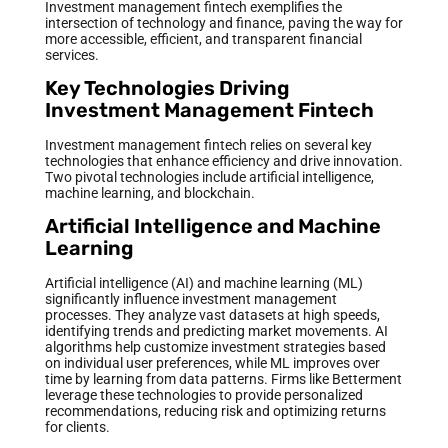
Investment management fintech exemplifies the
intersection of technology and finance, paving the way for
more accessible, efficient, and transparent financial
services.
Key Technologies Driving
Investment Management Fintech
Investment management fintech relies on several key
technologies that enhance efficiency and drive innovation.
Two pivotal technologies include artificial intelligence,
machine learning, and blockchain.
Artificial Intelligence and Machine
Learning
Artificial intelligence (AI) and machine learning (ML)
significantly influence investment management
processes. They analyze vast datasets at high speeds,
identifying trends and predicting market movements. AI
algorithms help customize investment strategies based
on individual user preferences, while ML improves over
time by learning from data patterns. Firms like Betterment
leverage these technologies to provide personalized
recommendations, reducing risk and optimizing returns
for clients.