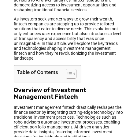
democratizing access to investment opportunities and
reshaping traditional financial services.
As investors seek smarter ways to grow their wealth,
fintech companies are stepping up to provide tailored
solutions that cater to diverse needs. This evolution not
only enhances user experience but also introduces a level
of transparency and accessibility that was once
unimaginable. In this article, we’ll explore the key trends
and technologies shaping investment management
fintech and how they’re revolutionizing the investment
landscape.
Table of Contents
Overview of Investment
Management Fintech
Investment management fintech drastically reshapes the
finance sector by integrating cutting-edge technology into
traditional investment practices. Technologies such as
robo-advisors automate investment processes, enabling
efficient portfolio management. AI-driven analytics
provide data insights, fostering informed investment
decisions for individuals and institutions.