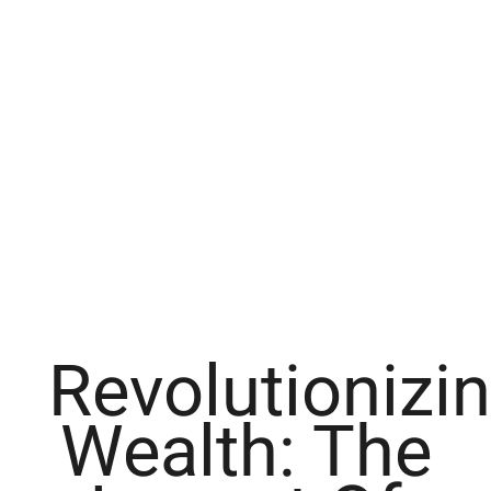
Revolutionizi
Wealth: The