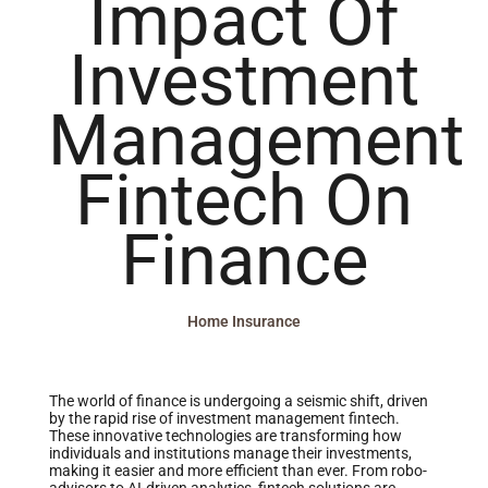
Impact Of
Investment
Management
Fintech On
Finance
Home Insurance
The world of finance is undergoing a seismic shift, driven
by the rapid rise of investment management fintech.
These innovative technologies are transforming how
individuals and institutions manage their investments,
making it easier and more efficient than ever. From robo-
advisors to AI-driven analytics, fintech solutions are