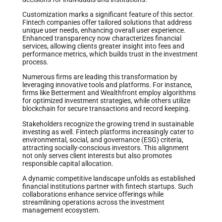
Customization marks a significant feature of this sector.
Fintech companies offer tailored solutions that address
unique user needs, enhancing overall user experience.
Enhanced transparency now characterizes financial
services, allowing clients greater insight into fees and
performance metrics, which builds trust in the investment
process.
Numerous firms are leading this transformation by
leveraging innovative tools and platforms. For instance,
firms like Betterment and Wealthfront employ algorithms
for optimized investment strategies, while others utilize
blockchain for secure transactions and record keeping.
Stakeholders recognize the growing trend in sustainable
investing as well. Fintech platforms increasingly cater to
environmental, social, and governance (ESG) criteria,
attracting socially-conscious investors. This alignment
not only serves client interests but also promotes
responsible capital allocation.
A dynamic competitive landscape unfolds as established
financial institutions partner with fintech startups. Such
collaborations enhance service offerings while
streamlining operations across the investment
management ecosystem.