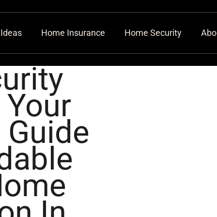
 Ideas
Home Insurance
Home Security
Abo
urity
 Your
 Guide
dable
Home
on In