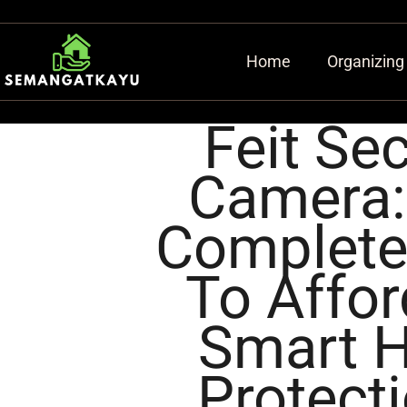
Home
Organizing
Feit Sec
Camera:
Complete
To Affor
Smart 
Protecti