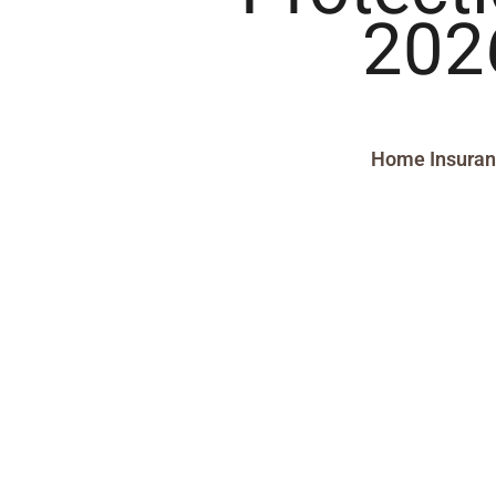
202
Home Insura