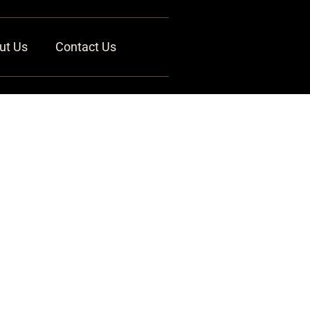
ut Us
Contact Us