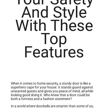
And Style
With These
Top
Features
When it comes to home security, a sturdy door is like a
superhero cape for your house. It stands guard against
unwanted guests and gives you peace of mind, all while
looking good doing it. Who knew that a door could be
both a fortress and a fashion statement?
In a world where doorbells are smarter than some of us,