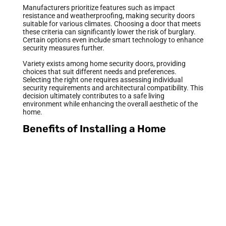
Manufacturers prioritize features such as impact
resistance and weatherproofing, making security doors
suitable for various climates. Choosing a door that meets
these criteria can significantly lower the risk of burglary.
Certain options even include smart technology to enhance
security measures further.
Variety exists among home security doors, providing
choices that suit different needs and preferences.
Selecting the right one requires assessing individual
security requirements and architectural compatibility. This
decision ultimately contributes to a safe living
environment while enhancing the overall aesthetic of the
home.
Benefits of Installing a Home
Security Door
A home security door offers numerous advantages that
enhance both safety and style. Understanding these
benefits helps homeowners make informed decisions.
Enhanced Security Features
Enhanced security features play a crucial role in
protecting homes. Steel and reinforced fiberglass provide
robust resistance against break-ins. High-quality locks