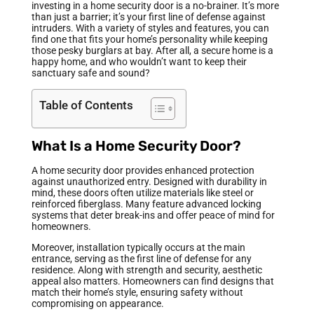
investing in a home security door is a no-brainer. It’s more
than just a barrier; it’s your first line of defense against
intruders. With a variety of styles and features, you can
find one that fits your home’s personality while keeping
those pesky burglars at bay. After all, a secure home is a
happy home, and who wouldn’t want to keep their
sanctuary safe and sound?
Table of Contents
What Is a Home Security Door?
A home security door provides enhanced protection
against unauthorized entry. Designed with durability in
mind, these doors often utilize materials like steel or
reinforced fiberglass. Many feature advanced locking
systems that deter break-ins and offer peace of mind for
homeowners.
Moreover, installation typically occurs at the main
entrance, serving as the first line of defense for any
residence. Along with strength and security, aesthetic
appeal also matters. Homeowners can find designs that
match their home’s style, ensuring safety without
compromising on appearance.