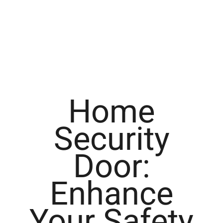
Home
Security
Door:
Enhance
Your Safety