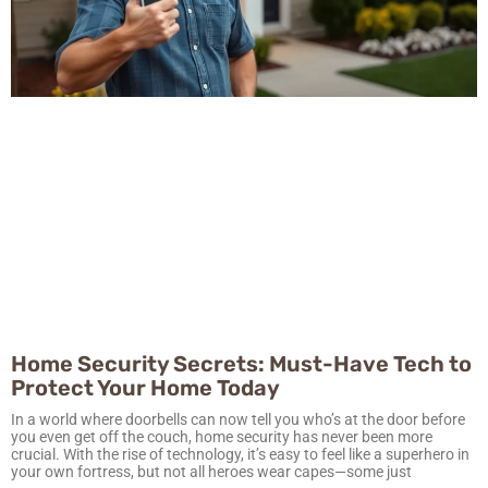
Home Security Secrets: Must-Have Tech to
Protect Your Home Today
In a world where doorbells can now tell you who’s at the door before
you even get off the couch, home security has never been more
crucial. With the rise of technology, it’s easy to feel like a superhero in
your own fortress, but not all heroes wear capes—some just