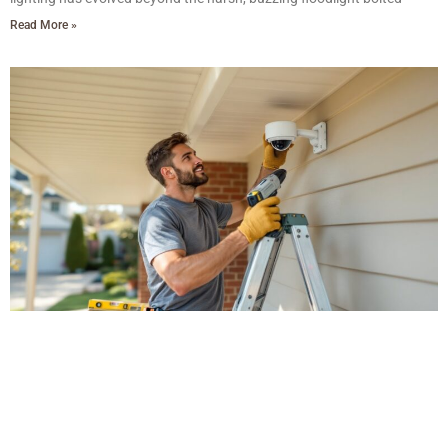
Read More »