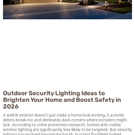
Outdoor Security Lighting Ideas to
Brighten Your Home and Boost Safety in
2026
A well-lit exterior doesn’t just make a home look inviting, it actively
deters break-ins and eliminates dark corners where intruders might
lurk. According to crime prevention research, homes with visible
exterior lighting are significantly less likely to be targeted. But security
lighting has evolved beyond the harsh, buzzing floodlight bolted