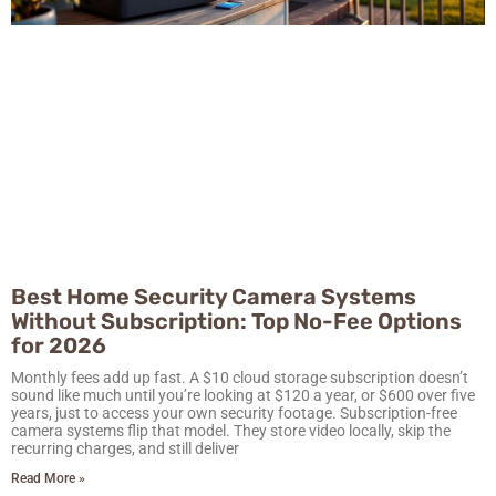
Best Home Security Camera Systems
Without Subscription: Top No-Fee Options
for 2026
Monthly fees add up fast. A $10 cloud storage subscription doesn’t
sound like much until you’re looking at $120 a year, or $600 over five
years, just to access your own security footage. Subscription-free
camera systems flip that model. They store video locally, skip the
recurring charges, and still deliver
Read More »