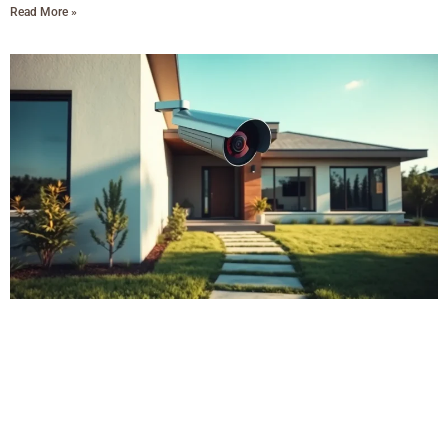
Read More »