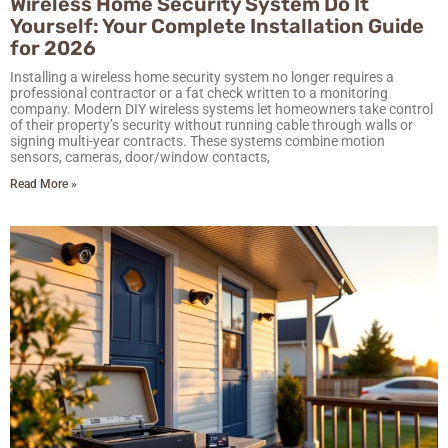
Wireless Home Security System Do It
Yourself: Your Complete Installation Guide
for 2026
Installing a wireless home security system no longer requires a
professional contractor or a fat check written to a monitoring
company. Modern DIY wireless systems let homeowners take control
of their property’s security without running cable through walls or
signing multi-year contracts. These systems combine motion
sensors, cameras, door/window contacts,
Read More »