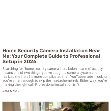
Home Security Camera Installation Near
Me: Your Complete Guide to Professional
Setup in 2026
Searching for “home security camera installation near me” usually
means one of two things: you’ve bought a camera system and
realized the install is more complicated than YouTube made it look, or
you’re smart enough to skip the headache entirely. Either way, you’re
making the right call. Professional installation isn’t
Read More »