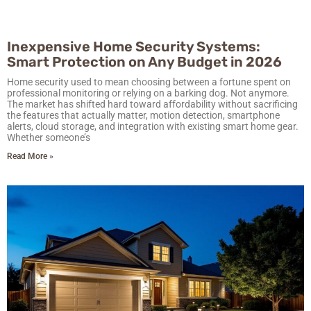
Inexpensive Home Security Systems:
Smart Protection on Any Budget in 2026
Home security used to mean choosing between a fortune spent on
professional monitoring or relying on a barking dog. Not anymore.
The market has shifted hard toward affordability without sacrificing
the features that actually matter, motion detection, smartphone
alerts, cloud storage, and integration with existing smart home gear.
Whether someone’s
Read More »