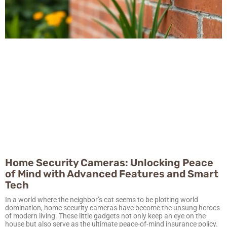
Home Security Cameras: Unlocking Peace
of Mind with Advanced Features and Smart
Tech
In a world where the neighbor’s cat seems to be plotting world
domination, home security cameras have become the unsung heroes
of modern living. These little gadgets not only keep an eye on the
house but also serve as the ultimate peace-of-mind insurance policy.