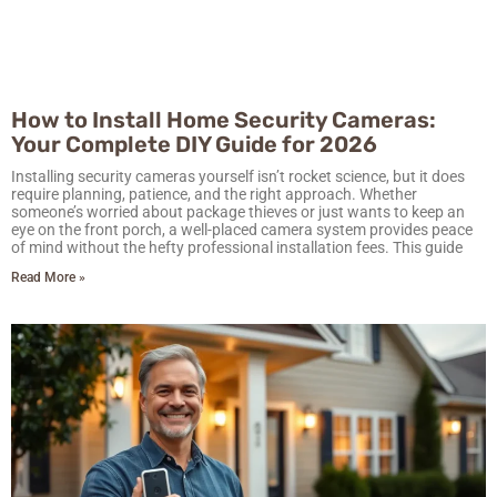
How to Install Home Security Cameras:
Your Complete DIY Guide for 2026
Installing security cameras yourself isn’t rocket science, but it does
require planning, patience, and the right approach. Whether
someone’s worried about package thieves or just wants to keep an
eye on the front porch, a well-placed camera system provides peace
of mind without the hefty professional installation fees. This guide
Read More »