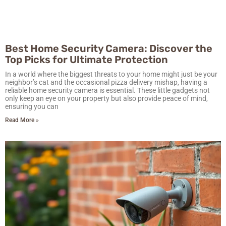
Best Home Security Camera: Discover the
Top Picks for Ultimate Protection
In a world where the biggest threats to your home might just be your
neighbor’s cat and the occasional pizza delivery mishap, having a
reliable home security camera is essential. These little gadgets not
only keep an eye on your property but also provide peace of mind,
ensuring you can
Read More »