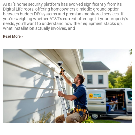
AT&T’s home security platform has evolved significantly from its
Digital Life roots, offering homeowners a middle-ground option
between budget DIY systems and premium monitored services. If
you’re weighing whether AT&T’s current offerings fit your property’s
needs, you’ll want to understand how their equipment stacks up,
what installation actually involves, and
Read More »