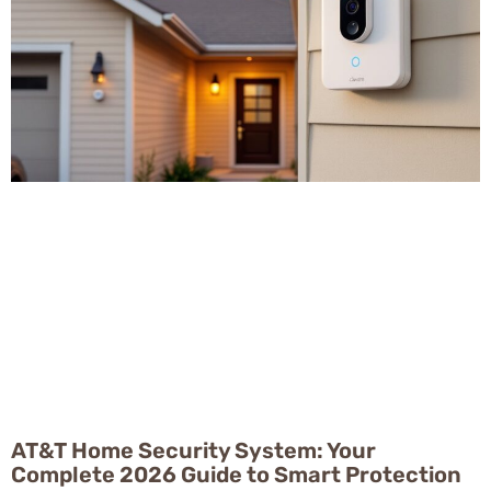
AT&T Home Security System: Your
Complete 2026 Guide to Smart Protection